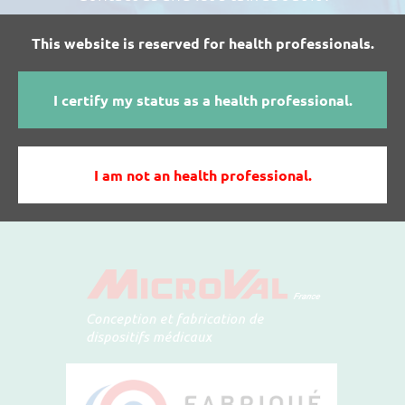
This website is reserved for health professionals.
I WANT MORE INFORMATIONS ABOUT
I certify my status as a health professional.
MICROVAL'S PRODUCTS
I am not an health professional.