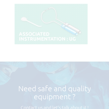
Need safe and quality
equipment ?
Contact us and let's talk about it !