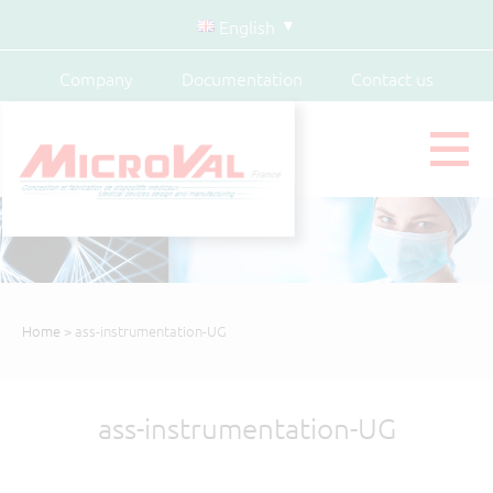
English
Company
Documentation
Contact us
Home
> ass-instrumentation-UG
ass-instrumentation-UG