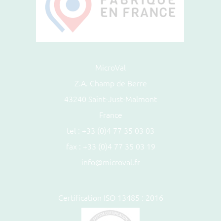
MicroVal
Z.A. Champ de Berre
43240 Saint-Just-Malmont
France
tel :
+33 (0)4 77 35 03 03
fax : +33 (0)4 77 35 03 19
info@microval.fr
Certification ISO 13485 : 2016