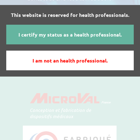
This website is reserved for health professionals.
I WANT MORE INFORMATIONS ABOUT
I certify my status as a health professional.
MICROVAL'S PRODUCTS
I am not an health professional.