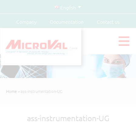
English
Company
Documentation
Contact us
Home
> ass-instrumentation-UG
ass-instrumentation-UG