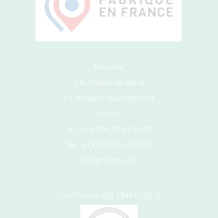
MicroVal
Z.A. Champ de Berre
43240 Saint-Just-Malmont
France
tel :
+33 (0)4 77 35 03 03
fax : +33 (0)4 77 35 03 19
info@microval.fr
Certification ISO 13485 : 2016