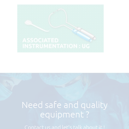
Need safe and quality
equipment ?
Contact us and let's talk about it !